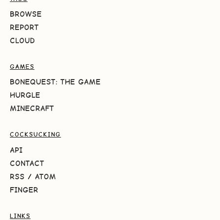
BROWSE
REPORT
CLOUD
GAMES
BONEQUEST: THE GAME
HURGLE
MINECRAFT
COCKSUCKING
API
CONTACT
RSS
/
ATOM
FINGER
LINKS