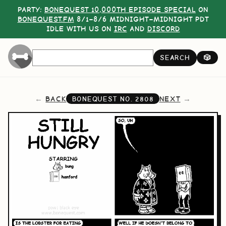
PARTY:
BONEQUEST 10,000TH EPISODE SPECIAL
ON
BONEQUEST.FM
8/1–8/6 MIDNIGHT–MIDNIGHT PDT
IDLE WITH US ON
IRC
AND
DISCORD
SEARCH
🎲
BACK
NEXT
BONEQUEST NO.
2808