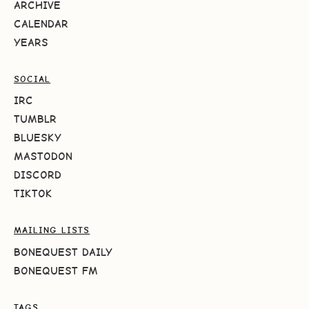
ARCHIVE
CALENDAR
YEARS
SOCIAL
IRC
TUMBLR
BLUESKY
MASTODON
DISCORD
TIKTOK
MAILING LISTS
BONEQUEST DAILY
BONEQUEST FM
TAGS