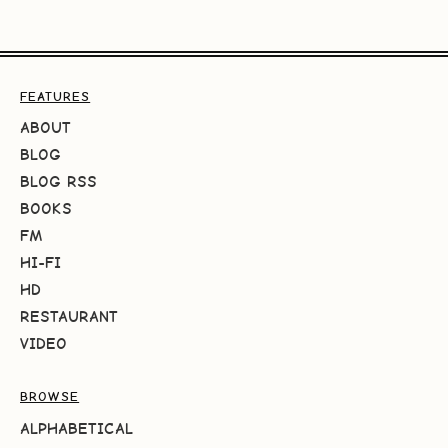
FEATURES
ABOUT
BLOG
BLOG RSS
BOOKS
FM
HI-FI
HD
RESTAURANT
VIDEO
BROWSE
ALPHABETICAL