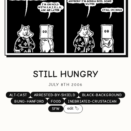
STILL HUNGRY
JULY 8TH 2006
ALT-CAST
ARRESTED-BY-SHIELD
BLACK-BACKGROUND
BUNG-HANFORD
FOOD
INEBRIATED-CRUSTACEAN
edit 🏷️
SFW