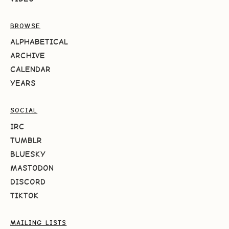
BROWSE
ALPHABETICAL
ARCHIVE
CALENDAR
YEARS
SOCIAL
IRC
TUMBLR
BLUESKY
MASTODON
DISCORD
TIKTOK
MAILING LISTS