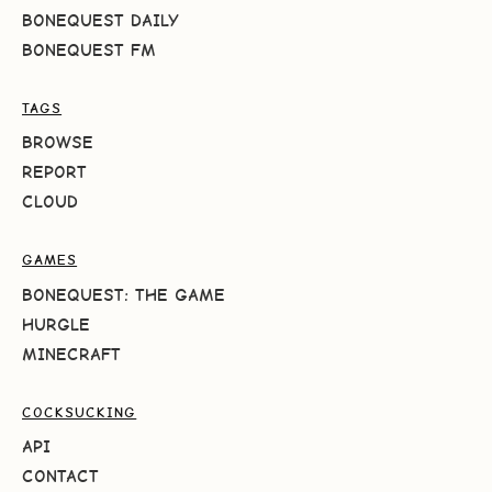
BONEQUEST DAILY
BONEQUEST FM
TAGS
BROWSE
REPORT
CLOUD
GAMES
BONEQUEST: THE GAME
HURGLE
MINECRAFT
COCKSUCKING
API
CONTACT