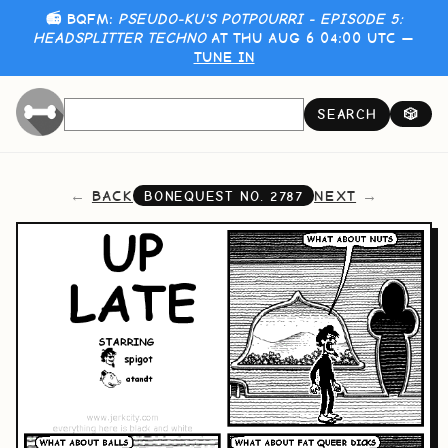
📻 BQFM:
PSEUDO-KU'S POTPOURRI - EPISODE 5:
HEADSPLITTER TECHNO
AT THU AUG 6 04:00 UTC —
TUNE IN
SEARCH
🎲
BACK
NEXT
BONEQUEST NO.
2787