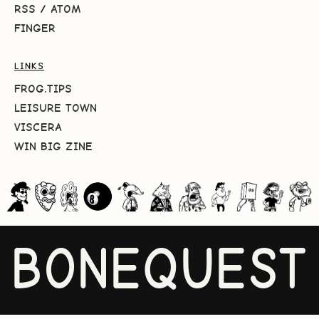
RSS
/
ATOM
FINGER
LINKS
FROG.TIPS
LEISURE TOWN
VISCERA
WIN BIG ZINE
BONEQUEST