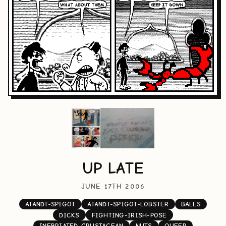
UP LATE
JUNE 17TH 2006
ATANDT-SPIGOT
ATANDT-SPIGOT-LOBSTER
BALLS
DICKS
FIGHTING-IRISH-POSE
INEBRIATED-CRUSTACEAN
NUTS
QUEER