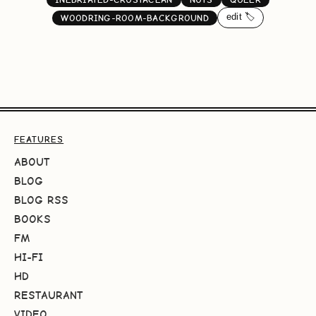
edit 🏷️
WOODRING-ROOM-BACKGROUND
FEATURES
ABOUT
BLOG
BLOG RSS
BOOKS
FM
HI-FI
HD
RESTAURANT
VIDEO