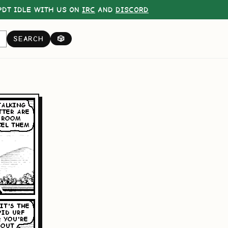
DT IDLE WITH US ON
IRC
AND
DISCORD
SEARCH
🎲