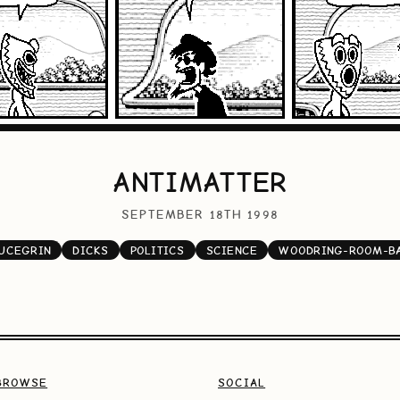
ANTIMATTER
SEPTEMBER 18TH 1998
UCEGRIN
DICKS
POLITICS
SCIENCE
WOODRING-ROOM-B
BROWSE
SOCIAL