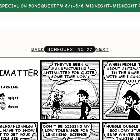
SPECIAL
ON
BONEQUEST.FM
8/1–8/6 MIDNIGHT–MIDNIGHT P
BACK
NEXT
BONEQUEST NO.
27