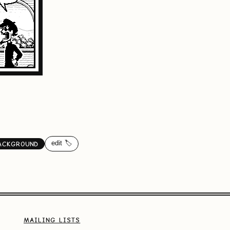
edit 🏷️
ACKGROUND
MAILING LISTS