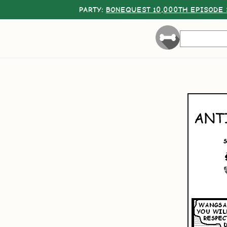
PARTY:
BONEQUEST 10,000TH EPISODE 