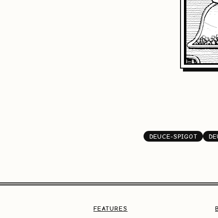
DEUCE-SPIGOT
DE
FEATURES