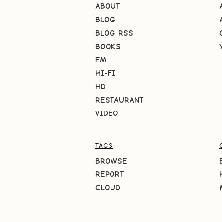
ABOUT
BLOG
BLOG RSS
BOOKS
FM
HI-FI
HD
RESTAURANT
VIDEO
TAGS
BROWSE
REPORT
CLOUD