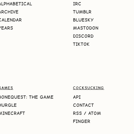
ALPHABETICAL
IRC
ARCHIVE
TUMBLR
CALENDAR
BLUESKY
YEARS
MASTODON
DISCORD
TIKTOK
GAMES
COCKSUCKING
BONEQUEST: THE GAME
API
HURGLE
CONTACT
MINECRAFT
RSS
/
ATOM
FINGER