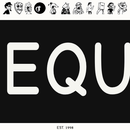
NEQU
EST. 1998