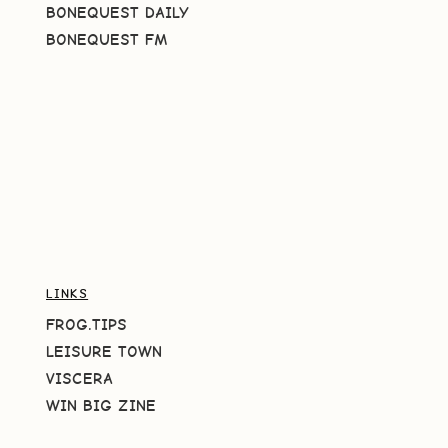
BONEQUEST DAILY
BONEQUEST FM
LINKS
FROG.TIPS
LEISURE TOWN
VISCERA
WIN BIG ZINE