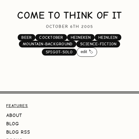
COME TO THINK OF IT
OCTOBER 6TH 2005
BEER
COCKTOBER
HEINEKEN
HEINLEIN
MOUNTAIN-BACKGROUND
SCIENCE-FICTION
edit 🏷️
SPIGOT-SOLO
FEATURES
ABOUT
BLOG
BLOG RSS