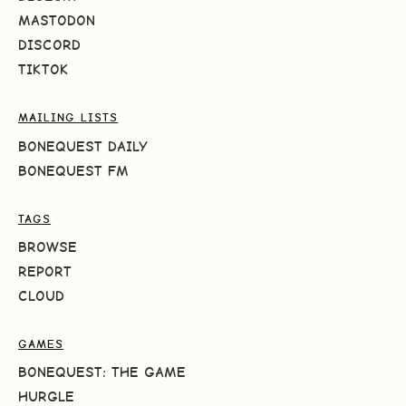
MASTODON
DISCORD
TIKTOK
MAILING LISTS
BONEQUEST DAILY
BONEQUEST FM
TAGS
BROWSE
REPORT
CLOUD
GAMES
BONEQUEST: THE GAME
HURGLE