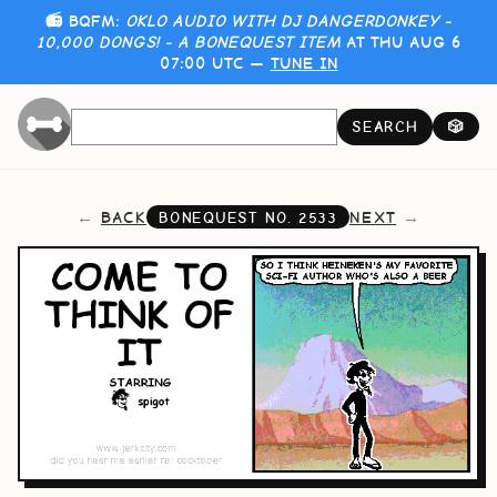
📻 BQFM:
OKLO AUDIO WITH DJ DANGERDONKEY -
10,000 DONGS! - A BONEQUEST ITEM
AT THU AUG 6
07:00 UTC —
TUNE IN
SEARCH
🎲
BACK
NEXT
BONEQUEST NO.
2533