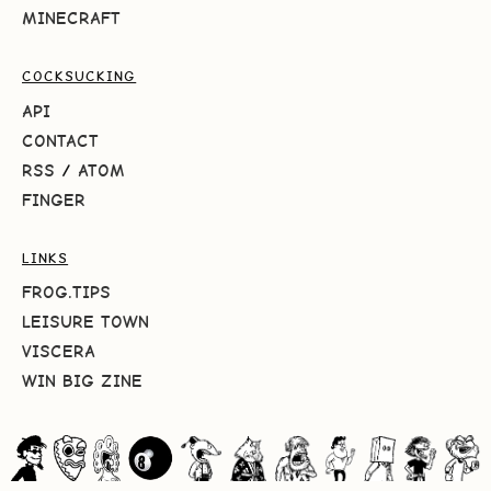
MINECRAFT
COCKSUCKING
API
CONTACT
RSS
/
ATOM
FINGER
LINKS
FROG.TIPS
LEISURE TOWN
VISCERA
WIN BIG ZINE