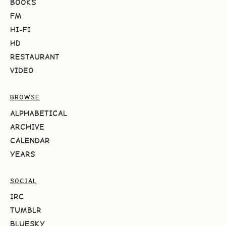
BOOKS
FM
HI-FI
HD
RESTAURANT
VIDEO
BROWSE
ALPHABETICAL
ARCHIVE
CALENDAR
YEARS
SOCIAL
IRC
TUMBLR
BLUESKY