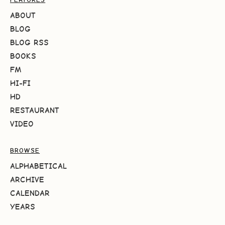
ABOUT
BLOG
BLOG RSS
BOOKS
FM
HI-FI
HD
RESTAURANT
VIDEO
BROWSE
ALPHABETICAL
ARCHIVE
CALENDAR
YEARS