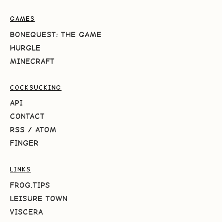
GAMES
BONEQUEST: THE GAME
HURGLE
MINECRAFT
COCKSUCKING
API
CONTACT
RSS
/
ATOM
FINGER
LINKS
FROG.TIPS
LEISURE TOWN
VISCERA