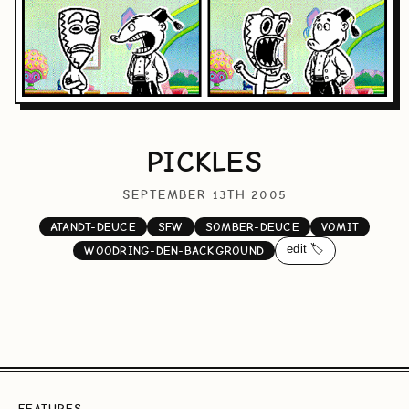
PICKLES
SEPTEMBER 13TH 2005
ATANDT-DEUCE
SFW
SOMBER-DEUCE
VOMIT
edit 🏷️
WOODRING-DEN-BACKGROUND
FEATURES