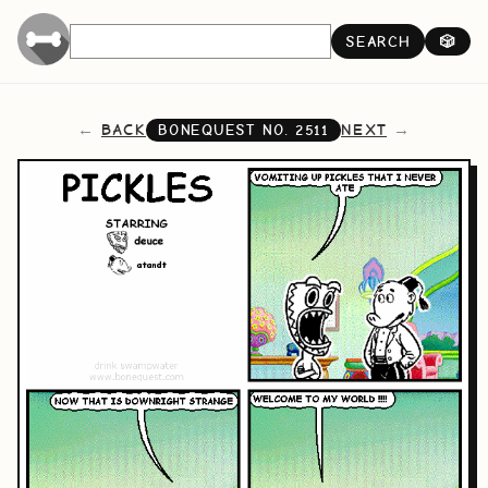
SEARCH
🎲
BACK
NEXT
BONEQUEST NO.
2511