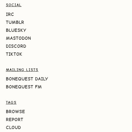
SOCIAL
IRC
TUMBLR
BLUESKY
MASTODON
DISCORD
TIKTOK
MAILING LISTS
BONEQUEST DAILY
BONEQUEST FM
TAGS
BROWSE
REPORT
CLOUD