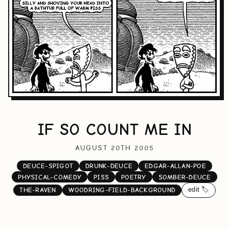
IF SO COUNT ME IN
AUGUST 20TH 2005
DEUCE-SPIGOT
DRUNK-DEUCE
EDGAR-ALLAN-POE
PHYSICAL-COMEDY
PISS
POETRY
SOMBER-DEUCE
edit 🏷️
THE-RAVEN
WOODRING-FIELD-BACKGROUND