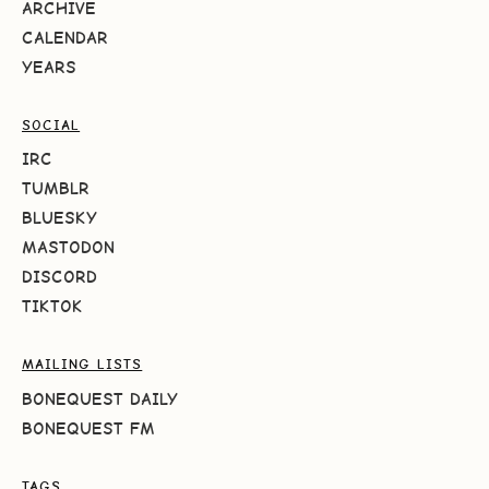
ARCHIVE
CALENDAR
YEARS
SOCIAL
IRC
TUMBLR
BLUESKY
MASTODON
DISCORD
TIKTOK
MAILING LISTS
BONEQUEST DAILY
BONEQUEST FM
TAGS