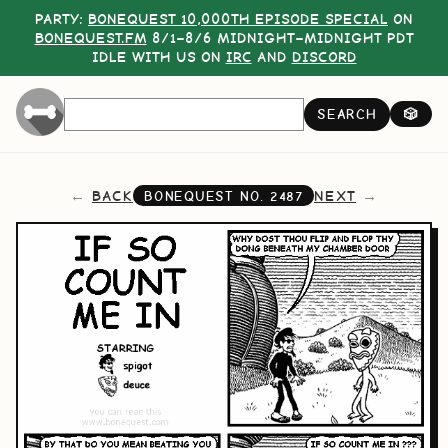
PARTY:
BONEQUEST 10,000TH EPISODE SPECIAL
ON
BONEQUEST.FM
8/1–8/6 MIDNIGHT–MIDNIGHT PDT
IDLE WITH US ON
IRC
AND
DISCORD
SEARCH
🎲
BACK
NEXT
BONEQUEST NO.
2487