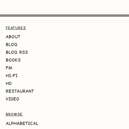
FEATURES
ABOUT
BLOG
BLOG RSS
BOOKS
FM
HI-FI
HD
RESTAURANT
VIDEO
BROWSE
ALPHABETICAL