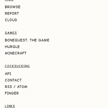
BROWSE
REPORT
CLOUD
GAMES
BONEQUEST: THE GAME
HURGLE
MINECRAFT
COCKSUCKING
API
CONTACT
RSS
/
ATOM
FINGER
LINKS