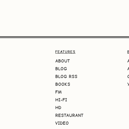
FEATURES
ABOUT
BLOG
BLOG RSS
BOOKS
FM
HI-FI
HD
RESTAURANT
VIDEO