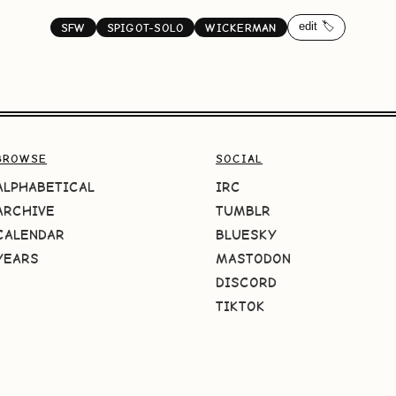
edit 🏷️
SFW
SPIGOT-SOLO
WICKERMAN
BROWSE
SOCIAL
ALPHABETICAL
IRC
ARCHIVE
TUMBLR
CALENDAR
BLUESKY
YEARS
MASTODON
DISCORD
TIKTOK