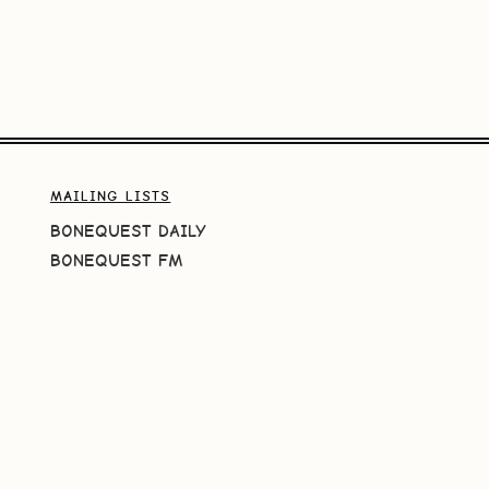
MAILING LISTS
BONEQUEST DAILY
BONEQUEST FM