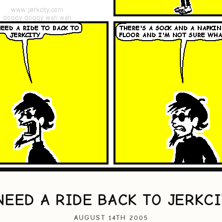
NEED A RIDE BACK TO JERKC
AUGUST 14TH 2005