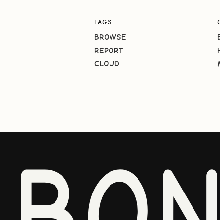
TAGS
BROWSE
REPORT
CLOUD
BO