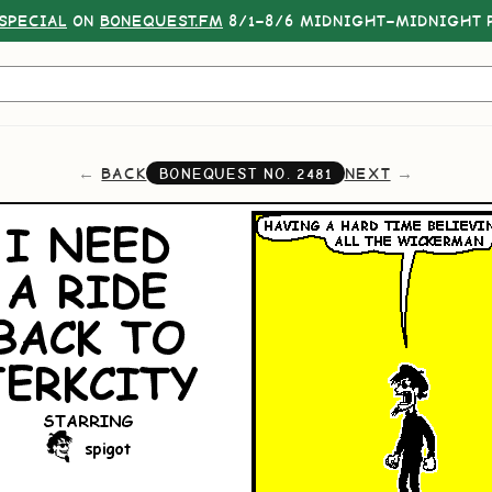
SPECIAL
ON
BONEQUEST.FM
8/1–8/6 MIDNIGHT–MIDNIGHT P
BACK
NEXT
BONEQUEST NO.
2481