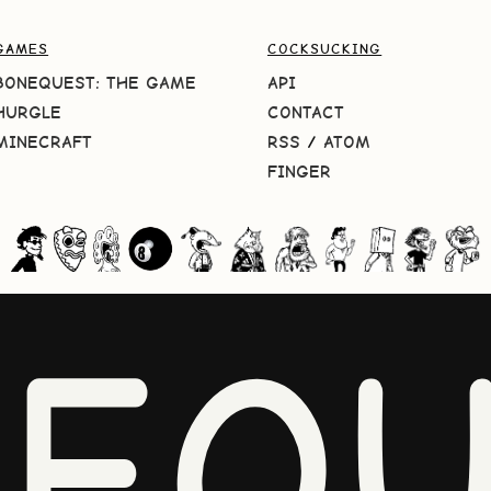
GAMES
COCKSUCKING
BONEQUEST: THE GAME
API
HURGLE
CONTACT
MINECRAFT
RSS
/
ATOM
FINGER
NEQU