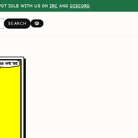
DT IDLE WITH US ON
IRC
AND
DISCORD
SEARCH
🎲