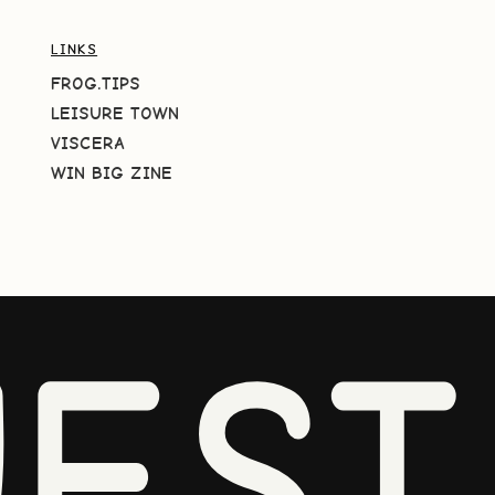
LINKS
FROG.TIPS
LEISURE TOWN
VISCERA
WIN BIG ZINE
EST