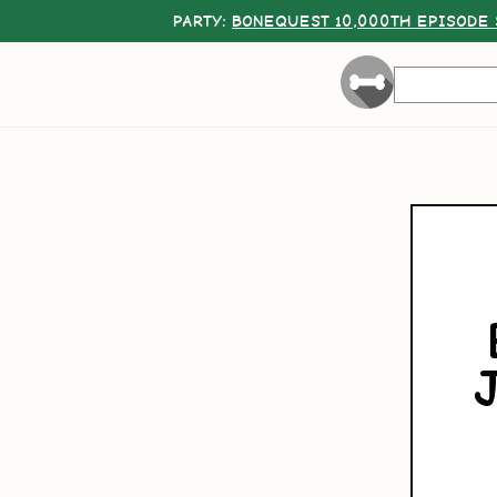
PARTY:
BONEQUEST 10,000TH EPISODE 