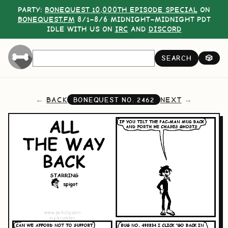
PARTY:
BONEQUEST 10,000TH EPISODE SPECIAL
ON
BONEQUEST.FM
8/1–8/6 MIDNIGHT–MIDNIGHT PDT
IDLE WITH US ON
IRC
AND
DISCORD
SEARCH
🎲
BACK
NEXT
BONEQUEST NO.
2462