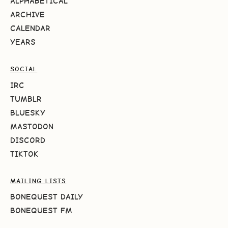
ALPHABETICAL
ARCHIVE
CALENDAR
YEARS
SOCIAL
IRC
TUMBLR
BLUESKY
MASTODON
DISCORD
TIKTOK
MAILING LISTS
BONEQUEST DAILY
BONEQUEST FM