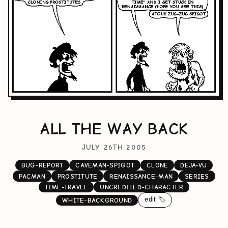
ALL THE WAY BACK
JULY 26TH 2005
BUG-REPORT
CAVEMAN-SPIGOT
CLONE
DEJA-VU
PACMAN
PROSTITUTE
RENAISSANCE-MAN
SERIES
TIME-TRAVEL
UNCREDITED-CHARACTER
edit 🏷️
WHITE-BACKGROUND