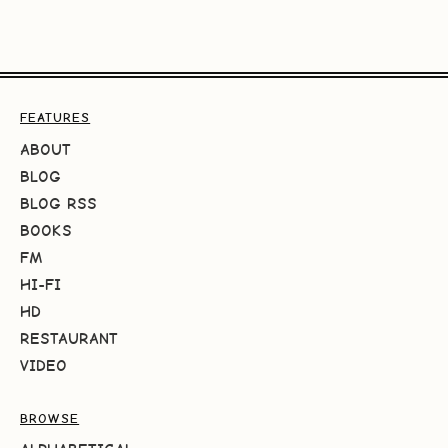
FEATURES
ABOUT
BLOG
BLOG RSS
BOOKS
FM
HI-FI
HD
RESTAURANT
VIDEO
BROWSE