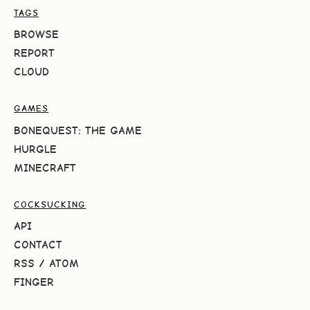
TAGS
BROWSE
REPORT
CLOUD
GAMES
BONEQUEST: THE GAME
HURGLE
MINECRAFT
COCKSUCKING
API
CONTACT
RSS
/
ATOM
FINGER