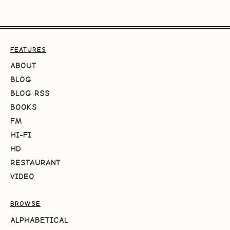
FEATURES
ABOUT
BLOG
BLOG RSS
BOOKS
FM
HI-FI
HD
RESTAURANT
VIDEO
BROWSE
ALPHABETICAL