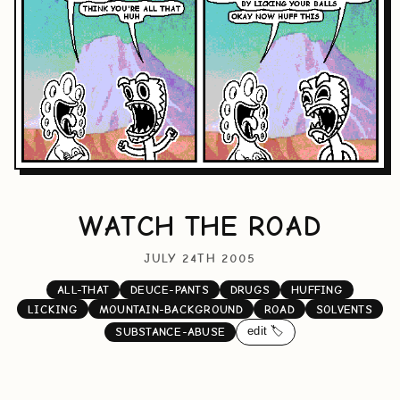
WATCH THE ROAD
JULY 24TH 2005
ALL-THAT
DEUCE-PANTS
DRUGS
HUFFING
LICKING
MOUNTAIN-BACKGROUND
ROAD
SOLVENTS
edit 🏷️
SUBSTANCE-ABUSE