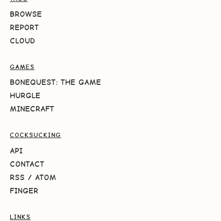
BROWSE
REPORT
CLOUD
GAMES
BONEQUEST: THE GAME
HURGLE
MINECRAFT
COCKSUCKING
API
CONTACT
RSS
/
ATOM
FINGER
LINKS