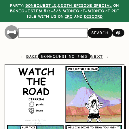
PARTY:
BONEQUEST 10,000TH EPISODE SPECIAL
ON
BONEQUEST.FM
8/1–8/6 MIDNIGHT–MIDNIGHT PDT
IDLE WITH US ON
IRC
AND
DISCORD
SEARCH
🎲
BACK
NEXT
BONEQUEST NO.
2460