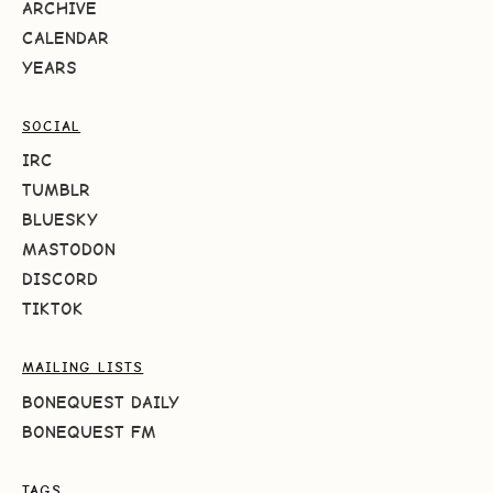
ARCHIVE
CALENDAR
YEARS
SOCIAL
IRC
TUMBLR
BLUESKY
MASTODON
DISCORD
TIKTOK
MAILING LISTS
BONEQUEST DAILY
BONEQUEST FM
TAGS