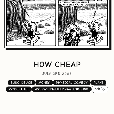
HOW CHEAP
JULY 3RD 2005
BUNG-DEUCE
MONEY
PHYSICAL-COMEDY
PLANT
edit 🏷️
PROSTITUTE
WOODRING-FIELD-BACKGROUND