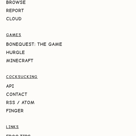
BROWSE
REPORT
CLOUD
GAMES
BONEQUEST: THE GAME
HURGLE
MINECRAFT
COCKSUCKING
API
CONTACT
RSS
/
ATOM
FINGER
LINKS