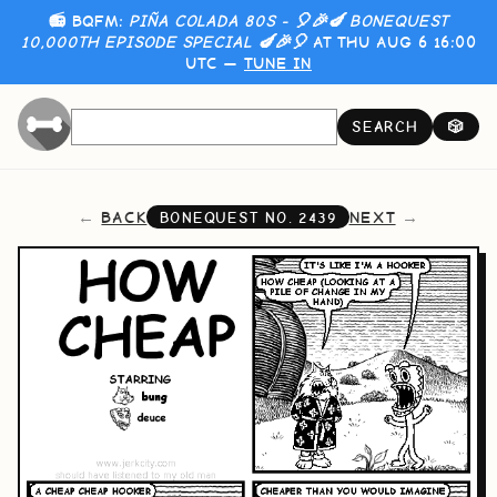
📻 BQFM:
PIÑA COLADA 80S - 🎈🎉🍆 BONEQUEST
10,000TH EPISODE SPECIAL 🍆🎉🎈
AT THU AUG 6 16:00
UTC —
TUNE IN
SEARCH
🎲
BACK
NEXT
BONEQUEST NO.
2439