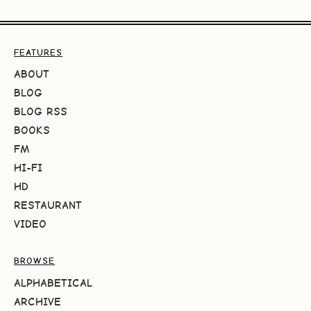
FEATURES
ABOUT
BLOG
BLOG RSS
BOOKS
FM
HI-FI
HD
RESTAURANT
VIDEO
BROWSE
ALPHABETICAL
ARCHIVE