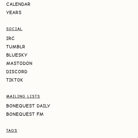
CALENDAR
YEARS
SOCIAL
IRC
TUMBLR
BLUESKY
MASTODON
DISCORD
TIKTOK
MAILING LISTS
BONEQUEST DAILY
BONEQUEST FM
TAGS