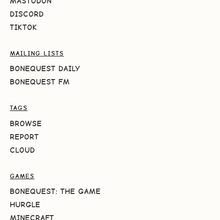
MASTODON
DISCORD
TIKTOK
MAILING LISTS
BONEQUEST DAILY
BONEQUEST FM
TAGS
BROWSE
REPORT
CLOUD
GAMES
BONEQUEST: THE GAME
HURGLE
MINECRAFT