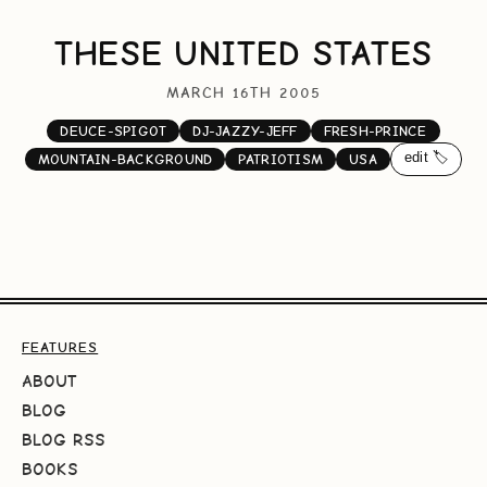
THESE UNITED STATES
MARCH 16TH 2005
DEUCE-SPIGOT
DJ-JAZZY-JEFF
FRESH-PRINCE
edit 🏷️
MOUNTAIN-BACKGROUND
PATRIOTISM
USA
FEATURES
ABOUT
BLOG
BLOG RSS
BOOKS