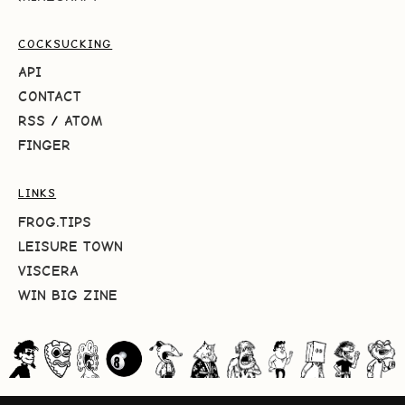
COCKSUCKING
API
CONTACT
RSS
/
ATOM
FINGER
LINKS
FROG.TIPS
LEISURE TOWN
VISCERA
WIN BIG ZINE