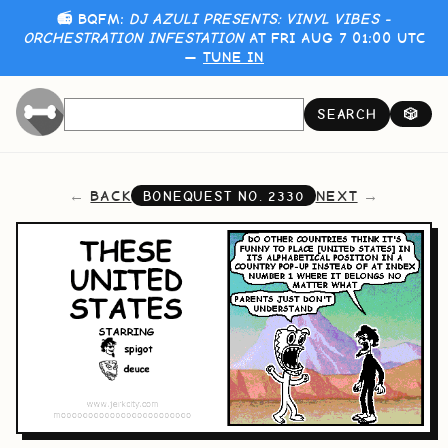
📻 BQFM:
DJ AZULI PRESENTS: VINYL VIBES -
ORCHESTRATION INFESTATION
AT FRI AUG 7 01:00 UTC
—
TUNE IN
SEARCH
🎲
BACK
NEXT
BONEQUEST NO.
2330