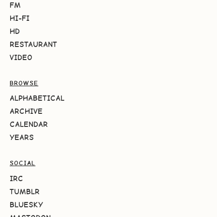
FM
HI-FI
HD
RESTAURANT
VIDEO
BROWSE
ALPHABETICAL
ARCHIVE
CALENDAR
YEARS
SOCIAL
IRC
TUMBLR
BLUESKY