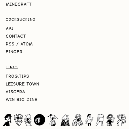
MINECRAFT
COCKSUCKING
API
CONTACT
RSS
/
ATOM
FINGER
LINKS
FROG.TIPS
LEISURE TOWN
VISCERA
WIN BIG ZINE