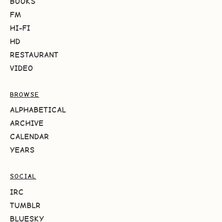
BOOKS
FM
HI-FI
HD
RESTAURANT
VIDEO
BROWSE
ALPHABETICAL
ARCHIVE
CALENDAR
YEARS
SOCIAL
IRC
TUMBLR
BLUESKY