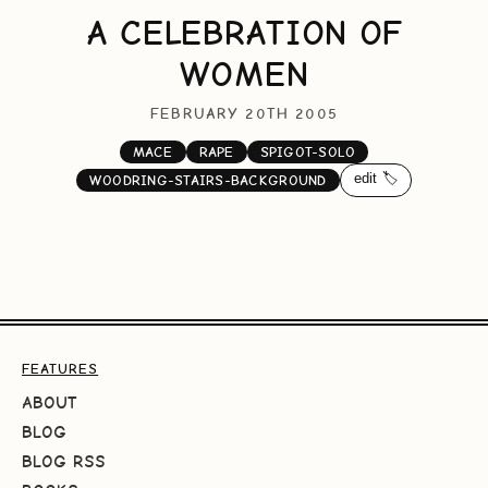
A CELEBRATION OF
WOMEN
FEBRUARY 20TH 2005
MACE
RAPE
SPIGOT-SOLO
edit 🏷️
WOODRING-STAIRS-BACKGROUND
FEATURES
ABOUT
BLOG
BLOG RSS