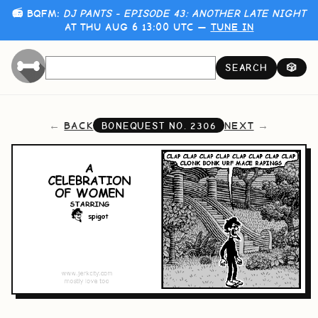
📻 BQFM:
DJ PANTS - EPISODE 43: ANOTHER LATE NIGHT
AT THU AUG 6 13:00 UTC —
TUNE IN
SEARCH
🎲
BACK
NEXT
BONEQUEST NO.
2306