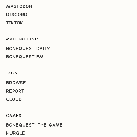
MASTODON
DISCORD
TIKTOK
MAILING LISTS
BONEQUEST DAILY
BONEQUEST FM
TAGS
BROWSE
REPORT
CLOUD
GAMES
BONEQUEST: THE GAME
HURGLE