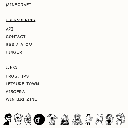
MINECRAFT
COCKSUCKING
API
CONTACT
RSS
/
ATOM
FINGER
LINKS
FROG.TIPS
LEISURE TOWN
VISCERA
WIN BIG ZINE