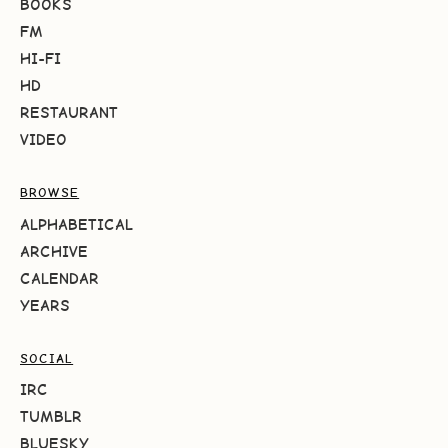
BOOKS
FM
HI-FI
HD
RESTAURANT
VIDEO
BROWSE
ALPHABETICAL
ARCHIVE
CALENDAR
YEARS
SOCIAL
IRC
TUMBLR
BLUESKY