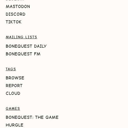
MASTODON
DISCORD
TIKTOK
MAILING LISTS
BONEQUEST DAILY
BONEQUEST FM
TAGS
BROWSE
REPORT
CLOUD
GAMES
BONEQUEST: THE GAME
HURGLE