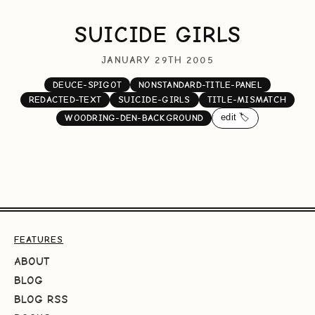
SUICIDE GIRLS
JANUARY 29TH 2005
DEUCE-SPIGOT
NONSTANDARD-TITLE-PANEL
REDACTED-TEXT
SUICIDE-GIRLS
TITLE-MISMATCH
edit 🏷️
WOODRING-DEN-BACKGROUND
FEATURES
ABOUT
BLOG
BLOG RSS