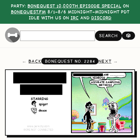
PARTY:
BONEQUEST 10,000TH EPISODE SPECIAL
ON
BONEQUEST.FM
8/1–8/6 MIDNIGHT–MIDNIGHT PDT
IDLE WITH US ON
IRC
AND
DISCORD
SEARCH
🎲
BACK
NEXT
BONEQUEST NO.
2284