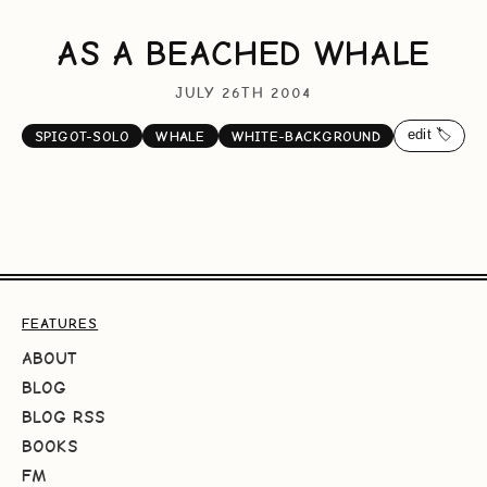
AS A BEACHED WHALE
JULY 26TH 2004
edit 🏷️
SPIGOT-SOLO
WHALE
WHITE-BACKGROUND
FEATURES
ABOUT
BLOG
BLOG RSS
BOOKS
FM