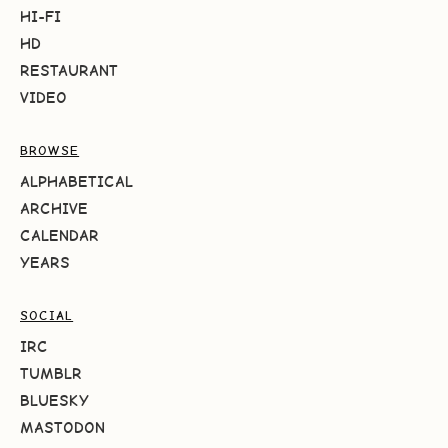
HI-FI
HD
RESTAURANT
VIDEO
BROWSE
ALPHABETICAL
ARCHIVE
CALENDAR
YEARS
SOCIAL
IRC
TUMBLR
BLUESKY
MASTODON