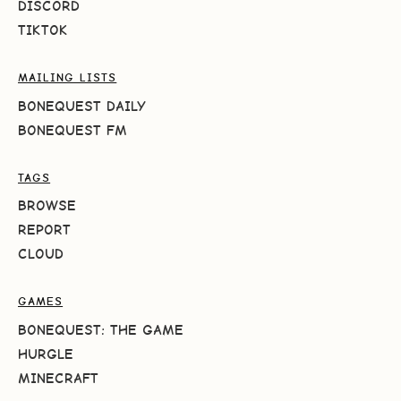
DISCORD
TIKTOK
MAILING LISTS
BONEQUEST DAILY
BONEQUEST FM
TAGS
BROWSE
REPORT
CLOUD
GAMES
BONEQUEST: THE GAME
HURGLE
MINECRAFT