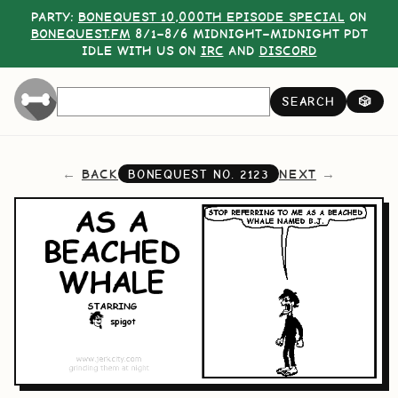
PARTY:
BONEQUEST 10,000TH EPISODE SPECIAL
ON
BONEQUEST.FM
8/1–8/6 MIDNIGHT–MIDNIGHT PDT
IDLE WITH US ON
IRC
AND
DISCORD
SEARCH
🎲
BACK
NEXT
BONEQUEST NO.
2123