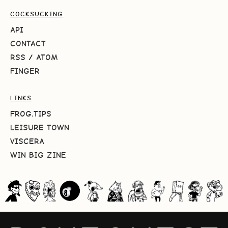
COCKSUCKING
API
CONTACT
RSS
/
ATOM
FINGER
LINKS
FROG.TIPS
LEISURE TOWN
VISCERA
WIN BIG ZINE