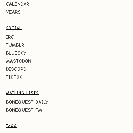
CALENDAR
YEARS
SOCIAL
IRC
TUMBLR
BLUESKY
MASTODON
DISCORD
TIKTOK
MAILING LISTS
BONEQUEST DAILY
BONEQUEST FM
TAGS