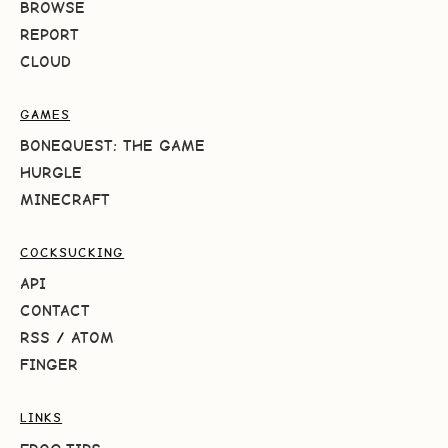
BROWSE
REPORT
CLOUD
GAMES
BONEQUEST: THE GAME
HURGLE
MINECRAFT
COCKSUCKING
API
CONTACT
RSS
/
ATOM
FINGER
LINKS