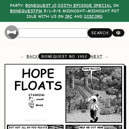
PARTY:
BONEQUEST 10,000TH EPISODE SPECIAL
ON
BONEQUEST.FM
8/1–8/6 MIDNIGHT–MIDNIGHT PDT
IDLE WITH US ON
IRC
AND
DISCORD
SEARCH
🎲
BACK
NEXT
BONEQUEST NO.
1952