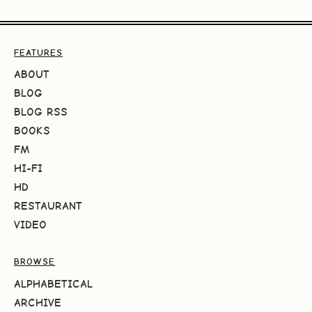
FEATURES
ABOUT
BLOG
BLOG RSS
BOOKS
FM
HI-FI
HD
RESTAURANT
VIDEO
BROWSE
ALPHABETICAL
ARCHIVE