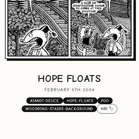
HOPE FLOATS
FEBRUARY 5TH 2004
ATANDT-DEUCE
HOPE-FLOATS
POO
edit 🏷️
WOODRING-STAIRS-BACKGROUND