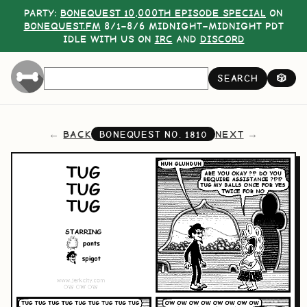
PARTY:
BONEQUEST 10,000TH EPISODE SPECIAL
ON
BONEQUEST.FM
8/1–8/6 MIDNIGHT–MIDNIGHT PDT
IDLE WITH US ON
IRC
AND
DISCORD
SEARCH
🎲
BACK
NEXT
BONEQUEST NO.
1810