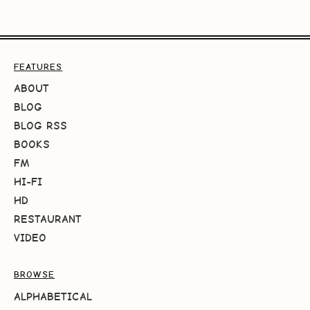
FEATURES
ABOUT
BLOG
BLOG RSS
BOOKS
FM
HI-FI
HD
RESTAURANT
VIDEO
BROWSE
ALPHABETICAL