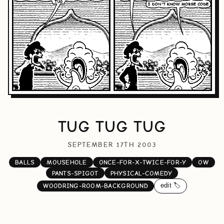
TUG TUG TUG
SEPTEMBER 17TH 2003
BALLS
MOUSEHOLE
ONCE-FOR-X-TWICE-FOR-Y
OW
PANTS-SPIGOT
PHYSICAL-COMEDY
edit 🏷️
WOODRING-ROOM-BACKGROUND