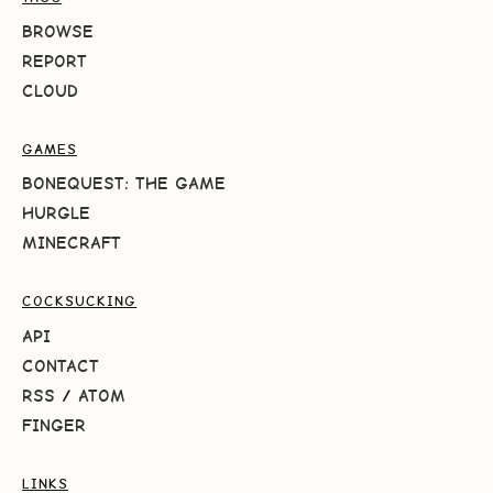
BROWSE
REPORT
CLOUD
GAMES
BONEQUEST: THE GAME
HURGLE
MINECRAFT
COCKSUCKING
API
CONTACT
RSS
/
ATOM
FINGER
LINKS