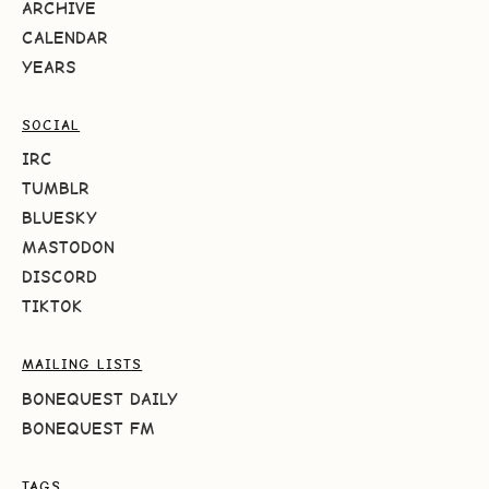
ARCHIVE
CALENDAR
YEARS
SOCIAL
IRC
TUMBLR
BLUESKY
MASTODON
DISCORD
TIKTOK
MAILING LISTS
BONEQUEST DAILY
BONEQUEST FM
TAGS