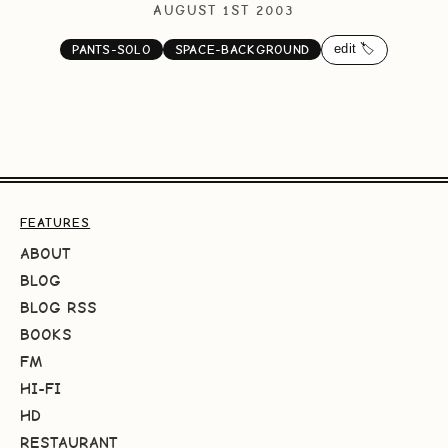
AUGUST 1ST 2003
edit 🏷️
PANTS-SOLO
SPACE-BACKGROUND
FEATURES
ABOUT
BLOG
BLOG RSS
BOOKS
FM
HI-FI
HD
RESTAURANT