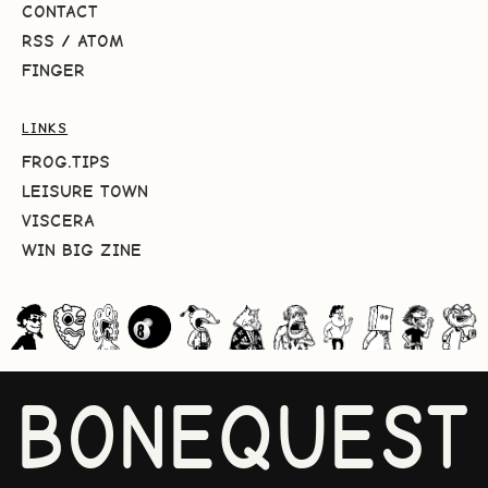
CONTACT
RSS
/
ATOM
FINGER
LINKS
FROG.TIPS
LEISURE TOWN
VISCERA
WIN BIG ZINE
BONEQUEST