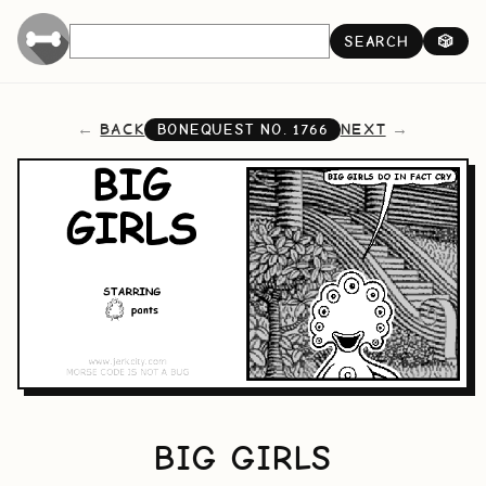
SEARCH
🎲
BACK
NEXT
BONEQUEST NO.
1766
BIG GIRLS