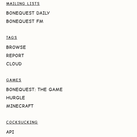
MAILING LISTS
BONEQUEST DAILY
BONEQUEST FM
TAGS
BROWSE
REPORT
CLOUD
GAMES
BONEQUEST: THE GAME
HURGLE
MINECRAFT
COCKSUCKING
API