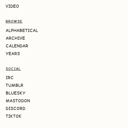
VIDEO
BROWSE
ALPHABETICAL
ARCHIVE
CALENDAR
YEARS
SOCIAL
IRC
TUMBLR
BLUESKY
MASTODON
DISCORD
TIKTOK