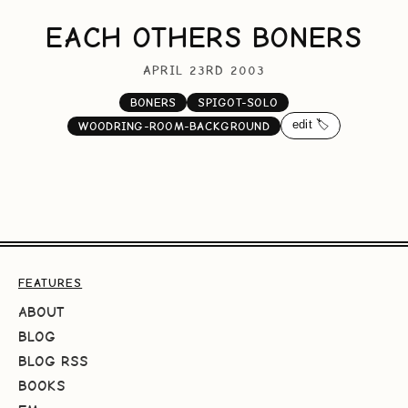
EACH OTHERS BONERS
APRIL 23RD 2003
BONERS
SPIGOT-SOLO
edit 🏷️
WOODRING-ROOM-BACKGROUND
FEATURES
ABOUT
BLOG
BLOG RSS
BOOKS