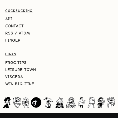
COCKSUCKING
API
CONTACT
RSS
/
ATOM
FINGER
LINKS
FROG.TIPS
LEISURE TOWN
VISCERA
WIN BIG ZINE