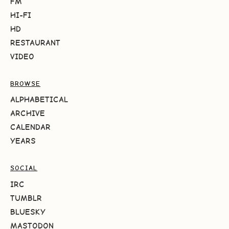
FM
HI-FI
HD
RESTAURANT
VIDEO
BROWSE
ALPHABETICAL
ARCHIVE
CALENDAR
YEARS
SOCIAL
IRC
TUMBLR
BLUESKY
MASTODON