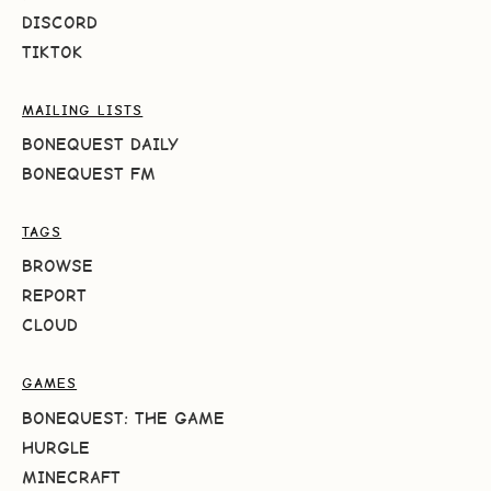
DISCORD
TIKTOK
MAILING LISTS
BONEQUEST DAILY
BONEQUEST FM
TAGS
BROWSE
REPORT
CLOUD
GAMES
BONEQUEST: THE GAME
HURGLE
MINECRAFT