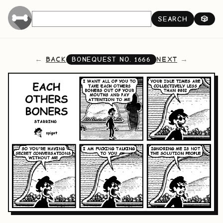
SEARCH
🎲
BACK
NEXT
BONEQUEST NO.
1666