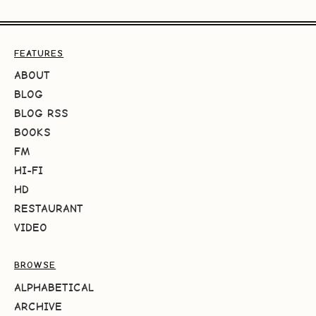
FEATURES
ABOUT
BLOG
BLOG RSS
BOOKS
FM
HI-FI
HD
RESTAURANT
VIDEO
BROWSE
ALPHABETICAL
ARCHIVE