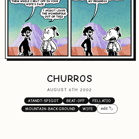
CHURROS
AUGUST 6TH 2002
ATANDT-SPIGOT
BEAT-OFF
FELLATIO
edit 🏷️
MOUNTAIN-BACKGROUND
WIFE