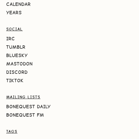
CALENDAR
YEARS
SOCIAL
IRC
TUMBLR
BLUESKY
MASTODON
DISCORD
TIKTOK
MAILING LISTS
BONEQUEST DAILY
BONEQUEST FM
TAGS