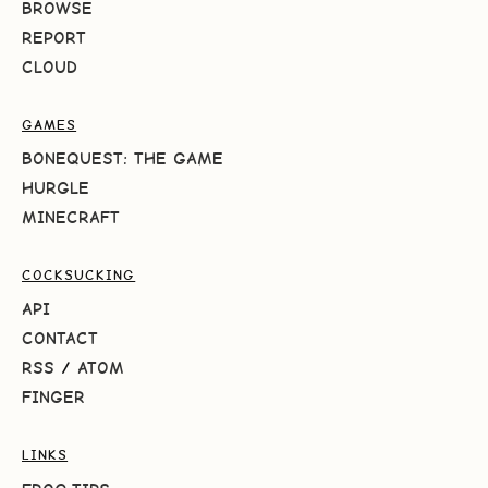
BROWSE
REPORT
CLOUD
GAMES
BONEQUEST: THE GAME
HURGLE
MINECRAFT
COCKSUCKING
API
CONTACT
RSS
/
ATOM
FINGER
LINKS