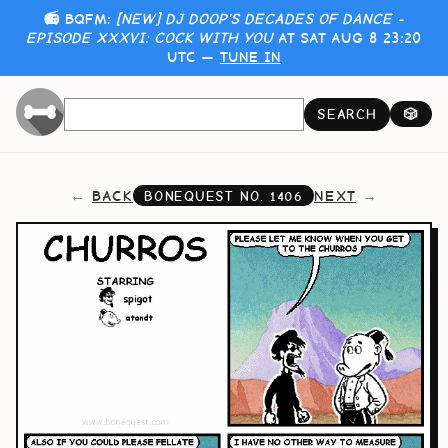
📻 BQFM:
[NEW] DJ DOOP'S DECADES OF DANCE -
EPISODE XXXVI: COCK WITH YOU
AT SAT AUG 8 23:20
UTC —
TUNE IN
SEARCH
🎲
BACK
NEXT
BONEQUEST NO.
1406