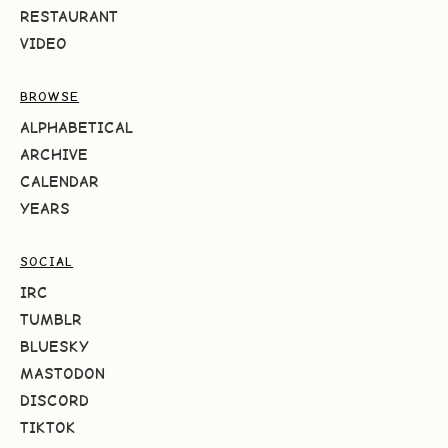
RESTAURANT
VIDEO
BROWSE
ALPHABETICAL
ARCHIVE
CALENDAR
YEARS
SOCIAL
IRC
TUMBLR
BLUESKY
MASTODON
DISCORD
TIKTOK