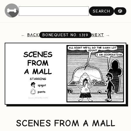
SEARCH
🎲
BACK
NEXT
BONEQUEST NO.
1319
SCENES FROM A MALL