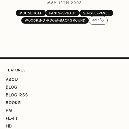
MAY 12TH 2002
MOUSEHOLE
PANTS-SPIGOT
SINGLE-PANEL
edit 🏷️
WOODRING-ROOM-BACKGROUND
FEATURES
ABOUT
BLOG
BLOG RSS
BOOKS
FM
HI-FI
HD