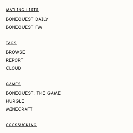
MAILING LISTS
BONEQUEST DAILY
BONEQUEST FM
TAGS
BROWSE
REPORT
CLOUD
GAMES
BONEQUEST: THE GAME
HURGLE
MINECRAFT
COCKSUCKING