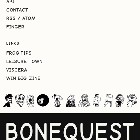
API
CONTACT
RSS
/
ATOM
FINGER
LINKS
FROG.TIPS
LEISURE TOWN
VISCERA
WIN BIG ZINE
BONEQUEST