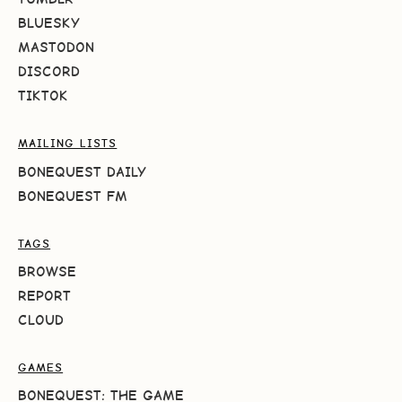
BLUESKY
MASTODON
DISCORD
TIKTOK
MAILING LISTS
BONEQUEST DAILY
BONEQUEST FM
TAGS
BROWSE
REPORT
CLOUD
GAMES
BONEQUEST: THE GAME