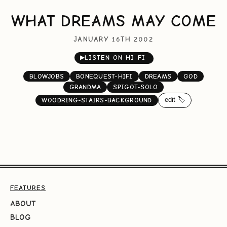
WHAT DREAMS MAY COME
JANUARY 16TH 2002
▶
LISTEN ON HI-FI
BLOWJOBS
BONEQUEST-HIFI
DREAMS
GOD
GRANDMA
SPIGOT-SOLO
edit 🏷️
WOODRING-STAIRS-BACKGROUND
FEATURES
ABOUT
BLOG