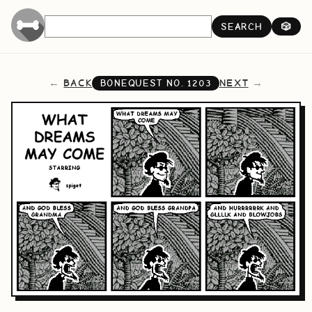
SEARCH
🎲
BACK
NEXT
BONEQUEST NO.
1203