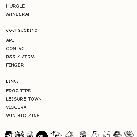
HURGLE
MINECRAFT
COCKSUCKING
API
CONTACT
RSS
/
ATOM
FINGER
LINKS
FROG.TIPS
LEISURE TOWN
VISCERA
WIN BIG ZINE