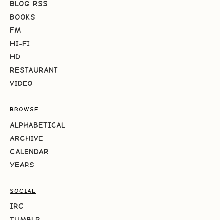
BLOG RSS
BOOKS
FM
HI-FI
HD
RESTAURANT
VIDEO
BROWSE
ALPHABETICAL
ARCHIVE
CALENDAR
YEARS
SOCIAL
IRC
TUMBLR