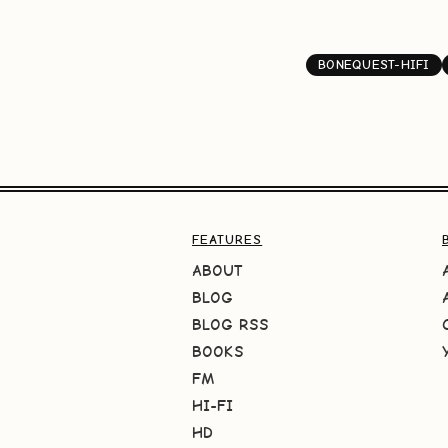
BONEQUEST-HIFI
FEATURES
ABOUT
BLOG
BLOG RSS
BOOKS
FM
HI-FI
HD