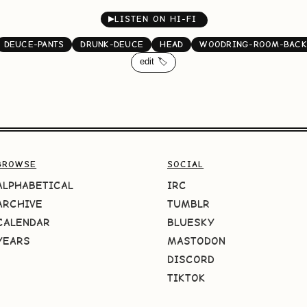
▶
LISTEN ON HI-FI
DEUCE-PANTS
DRUNK-DEUCE
HEAD
WOODRING-ROOM-BAC
edit 🏷️
BROWSE
SOCIAL
ALPHABETICAL
IRC
ARCHIVE
TUMBLR
CALENDAR
BLUESKY
YEARS
MASTODON
DISCORD
TIKTOK