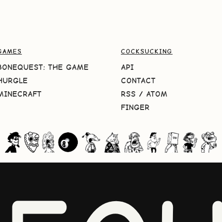
GAMES
COCKSUCKING
BONEQUEST: THE GAME
API
HURGLE
CONTACT
MINECRAFT
RSS
/
ATOM
FINGER