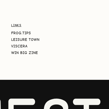
LINKS
FROG.TIPS
LEISURE TOWN
VISCERA
WIN BIG ZINE