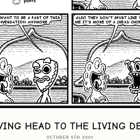
VING HEAD TO THE LIVING D
OCTOBER 5TH 2001