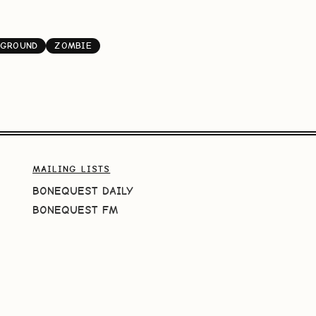
KGROUND
ZOMBIE
MAILING LISTS
BONEQUEST DAILY
BONEQUEST FM