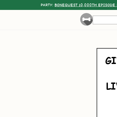
PARTY:
BONEQUEST 10,000TH EPISODE 