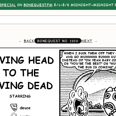
SPECIAL
ON
BONEQUEST.FM
8/1–8/6 MIDNIGHT–MIDNIGHT P
BACK
NEXT
BONEQUEST NO.
1100