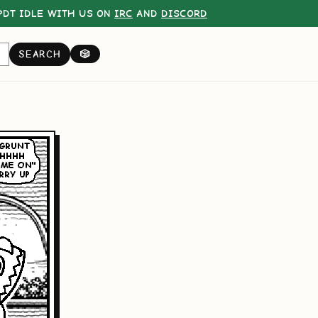
DT IDLE WITH US ON
IRC
AND
DISCORD
SEARCH
🎲