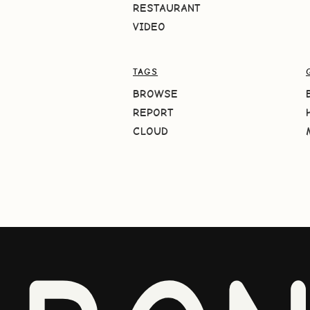
RESTAURANT
VIDEO
TAGS
BROWSE
REPORT
CLOUD